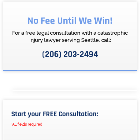
No Fee Until We Win!
For a free legal consultation with a catastrophic
injury lawyer serving Seattle, call:
(206) 203-2494
Start your FREE Consultation:
*All fields required