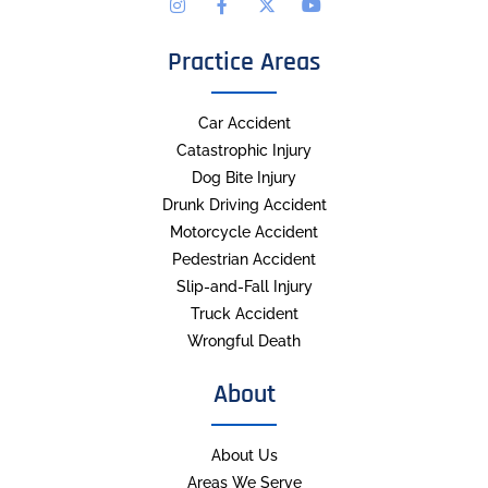
Practice Areas
Car Accident
Catastrophic Injury
Dog Bite Injury
Drunk Driving Accident
Motorcycle Accident
Pedestrian Accident
Slip-and-Fall Injury
Truck Accident
Wrongful Death
About
About Us
Areas We Serve