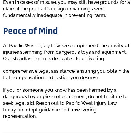
Even in cases of misuse, you may still have grounds for a
claim if the product’s design or warnings were
fundamentally inadequate in preventing harm.
Peace of Mind
At Pacific West Injury Law, we comprehend the gravity of
injuries stemming from dangerous toys and equipment.
Our steadfast team is dedicated to delivering
comprehensive legal assistance, ensuring you obtain the
full compensation and justice you deserve.
If you or someone you know has been harmed by a
dangerous toy or piece of equipment, do not hesitate to
seek legal aid. Reach out to Pacific West Injury Law
today for adept guidance and unwavering
representation.