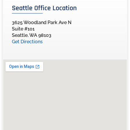
Seattle Office Location
3625 Woodland Park Ave N
Suite #101
Seattle, WA 98103
Get Directions