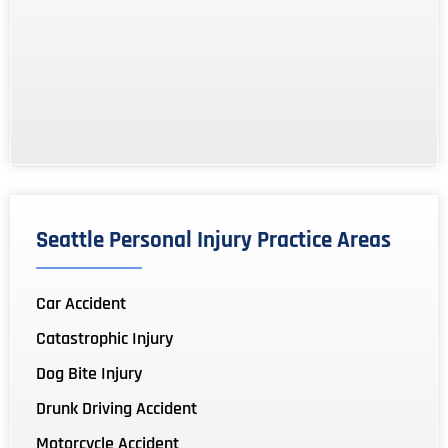
Seattle Personal Injury Practice Areas
Car Accident
Catastrophic Injury
Dog Bite Injury
Drunk Driving Accident
Motorcycle Accident