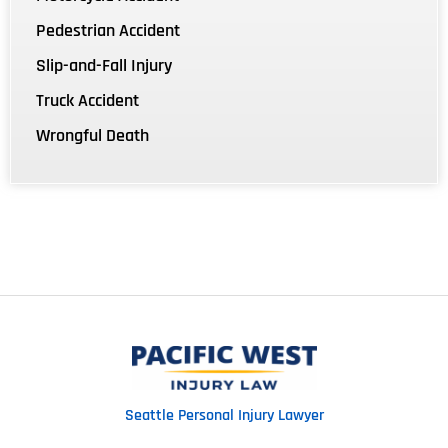
Pedestrian Accident
Slip-and-Fall Injury
Truck Accident
Wrongful Death
Seattle Personal Injury Lawyer