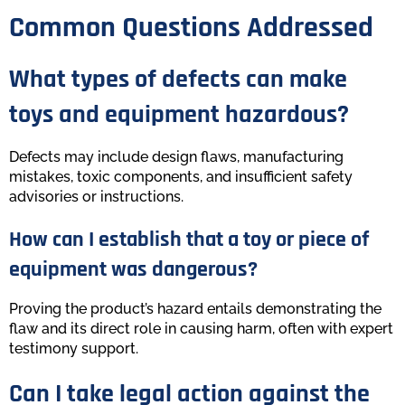
Common Questions Addressed
What types of defects can make
toys and equipment hazardous?
Defects may include design flaws, manufacturing
mistakes, toxic components, and insufficient safety
advisories or instructions.
How can I establish that a toy or piece of
equipment was dangerous?
Proving the product’s hazard entails demonstrating the
flaw and its direct role in causing harm, often with expert
testimony support.
Can I take legal action against the