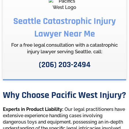
Seattle Catastrophic Injury
Lawyer Near Me
For a free legal consultation with a catastrophic
injury lawyer serving Seattle, call:
(206) 203-2494
Why Choose Pacific West Injury?
Experts in Product Liability:
Our legal practitioners have
extensive experience handling cases involving
dangerous toys and equipment, possessing an in-depth
understanding of the specific legal intricacies involved.