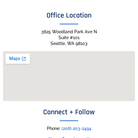
Office Location
3625 Woodland Park Ave N
Suite #101
Seattle, WA 98103
Connect + Follow
Phone:
(206) 203-2494