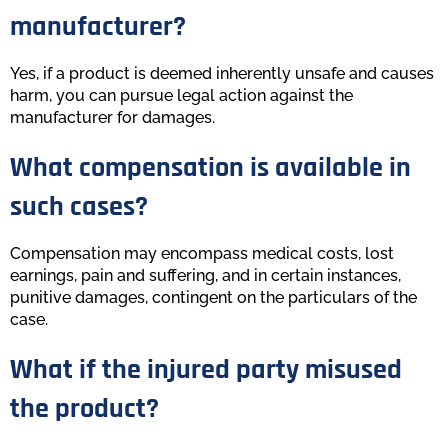
manufacturer?
Yes, if a product is deemed inherently unsafe and causes
harm, you can pursue legal action against the
manufacturer for damages.
What compensation is available in
such cases?
Compensation may encompass medical costs, lost
earnings, pain and suffering, and in certain instances,
punitive damages, contingent on the particulars of the
case.
What if the injured party misused
the product?