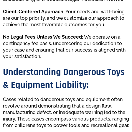
Client-Centered Approach:
Your needs and well-being
are our top priority, and we customize our approach to
achieve the most favorable outcomes for you.
No Legal Fees Unless We Succeed:
We operate on a
contingency fee basis, underscoring our dedication to
your case and ensuring that our success is aligned with
your satisfaction.
Understanding Dangerous Toys
& Equipment Liability:
Cases related to dangerous toys and equipment often
revolve around demonstrating that a design flaw,
manufacturing defect, or inadequate warning led to the
injury. These cases encompass various products, ranging
from children’s toys to power tools and recreational gear.