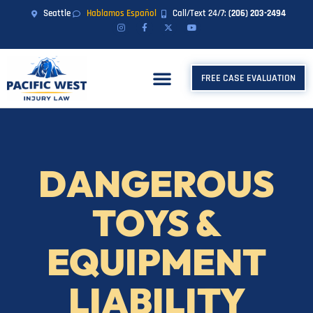
Seattle
Hablamos Español
Call/Text 24/7:
(206) 203-2494
FREE CASE EVALUATION
DANGEROUS
TOYS &
EQUIPMENT
LIABILITY