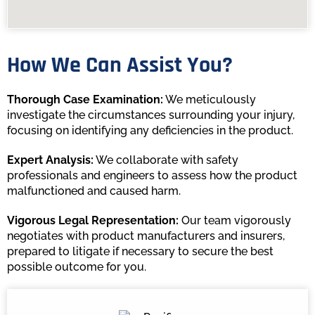
How We Can Assist You?
Thorough Case Examination:
We meticulously
investigate the circumstances surrounding your injury,
focusing on identifying any deficiencies in the product.
Expert Analysis:
We collaborate with safety
professionals and engineers to assess how the product
malfunctioned and caused harm.
Vigorous Legal Representation:
Our team vigorously
negotiates with product manufacturers and insurers,
prepared to litigate if necessary to secure the best
possible outcome for you.