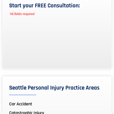
Start your FREE Consultation:
*All fields required
Seattle Personal Injury Practice Areas
Car Accident
Catastrophic Injury