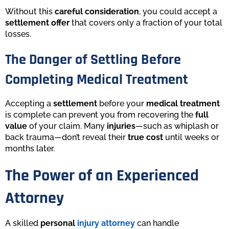
Without this
careful consideration
, you could accept a
settlement offer
that covers only a fraction of your total
losses.
The Danger of Settling Before
Completing Medical Treatment
Accepting a
settlement
before your
medical treatment
is complete can prevent you from recovering the
full
value
of your claim. Many
injuries
—such as whiplash or
back trauma—don’t reveal their
true cost
until weeks or
months later.
The Power of an Experienced
Attorney
A skilled
personal
injury attorney
can handle