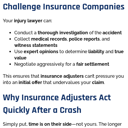
Challenge Insurance Companies
Your
injury lawyer
can:
Conduct a
thorough investigation
of the
accident
Collect
medical records
,
police reports
, and
witness statements
Use
expert opinions
to determine
liability
and
true
value
Negotiate aggressively for a
fair settlement
This ensures that
insurance adjusters
can’t pressure you
into an
initial offer
that undervalues your
claim
.
Why Insurance Adjusters Act
Quickly After a Crash
Simply put,
time is on their side
—not yours. The longer