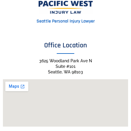
Seattle Personal Injury Lawyer
Office Location
3625 Woodland Park Ave N
Suite #101
Seattle, WA 98103