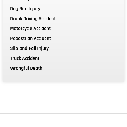
Dog Bite Injury
Drunk Driving Accident
Motorcycle Accident
Pedestrian Accident
Slip-and-Fall Injury
Truck Accident
Wrongful Death