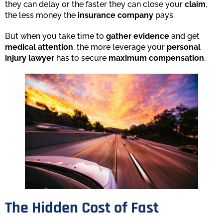
they can delay or the faster they can close your
claim
,
the less money the
insurance company
pays.
But when you take time to
gather evidence
and get
medical attention
, the more leverage your
personal
injury lawyer
has to secure
maximum compensation
.
The Hidden Cost of Fast