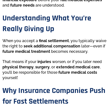
and
future needs
are understood.
Understanding What You’re
Really Giving Up
When you accept a
final settlement
, you typically waive
the right to
seek additional compensation
later—even if
future medical treatment
becomes necessary.
That means if your
injuries
worsen, or if you later need
physical therapy
,
surgery
, or
extended medical care
,
you’ll be responsible for those
future medical costs
yourself.
Why Insurance Companies Push
for Fast Settlements