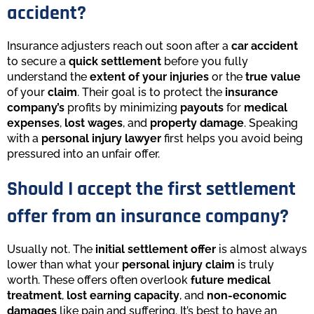
accident?
Insurance adjusters reach out soon after a
car accident
to secure a
quick settlement
before you fully
understand the
extent of your injuries
or the
true value
of your
claim
. Their goal is to protect the
insurance
company’s
profits by minimizing
payouts
for
medical
expenses
,
lost wages
, and
property damage
. Speaking
with a
personal injury lawyer
first helps you avoid being
pressured into an unfair offer.
Should I accept the first settlement
offer from an insurance company?
Usually not. The
initial settlement offer
is almost always
lower than what your
personal injury claim
is truly
worth. These offers often overlook
future medical
treatment
,
lost earning capacity
, and
non-economic
damages
like pain and suffering. It’s best to have an