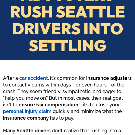
RUSH SEATTLE
DRIVERS INTO
SETTLING
After a
car accident
, it’s common for
insurance adjusters
to contact victims within days—or even hours—of the
crash. They seem friendly, sympathetic, and eager to
“help you move on.” But in most cases, their real goal
isn’t to
ensure fair compensation
—it’s to close your
personal injury claim
quickly and minimize what the
insurance company
has to pay.
Many
Seattle drivers
don’t realize that rushing into a