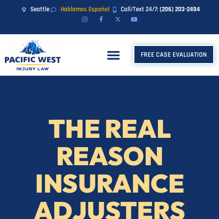
Seattle
Hablamos Español
Call/Text 24/7:
(206) 203-2494
FREE CASE EVALUATION
THE REAL
REASON
INSURANCE
ADJUSTERS