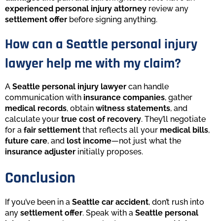
experienced personal injury attorney
review any
settlement offer
before signing anything.
How can a Seattle personal injury
lawyer help me with my claim?
A
Seattle personal injury lawyer
can handle
communication with
insurance companies
, gather
medical records
, obtain
witness statements
, and
calculate your
true cost of recovery
. They’ll negotiate
for a
fair settlement
that reflects all your
medical bills
,
future care
, and
lost income
—not just what the
insurance adjuster
initially proposes.
Conclusion
If you’ve been in a
Seattle car accident
, don’t rush into
any
settlement offer
. Speak with a
Seattle personal