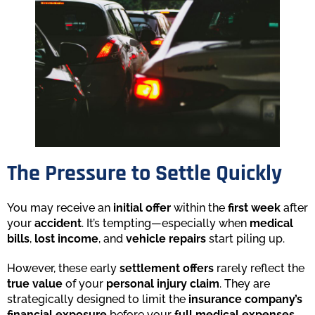
The Pressure to Settle Quickly
You may receive an
initial offer
within the
first week
after
your
accident
. It’s tempting—especially when
medical
bills
,
lost income
, and
vehicle repairs
start piling up.
However, these early
settlement offers
rarely reflect the
true value
of your
personal injury claim
. They are
strategically designed to limit the
insurance company’s
financial exposure
before your
full medical expenses