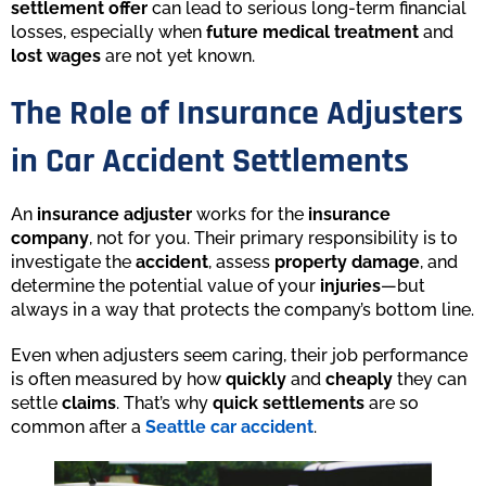
settlement offer
can lead to serious long-term financial
losses, especially when
future medical treatment
and
lost wages
are not yet known.
The Role of Insurance Adjusters
in Car Accident Settlements
An
insurance adjuster
works for the
insurance
company
, not for you. Their primary responsibility is to
investigate the
accident
, assess
property damage
, and
determine the potential value of your
injuries
—but
always in a way that protects the company’s bottom line.
Even when adjusters seem caring, their job performance
is often measured by how
quickly
and
cheaply
they can
settle
claims
. That’s why
quick settlements
are so
common after a
Seattle car accident
.