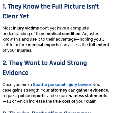
1. They Know the Full Picture Isn’t
Clear Yet
Most
injury victims
don’t yet have a complete
understanding of their
medical condition
. Adjusters
know this and use it to their advantage—hoping you’ll
settle before
medical experts
can assess the
full extent
of your
injuries
.
2. They Want to Avoid Strong
Evidence
Once you hire a
Seattle personal injury lawyer
, your
case gains strength. Your
attorney
can
gather evidence
,
request
police reports
, and secure
witness statements
—all of which increase the
true cost
of your
claim
.