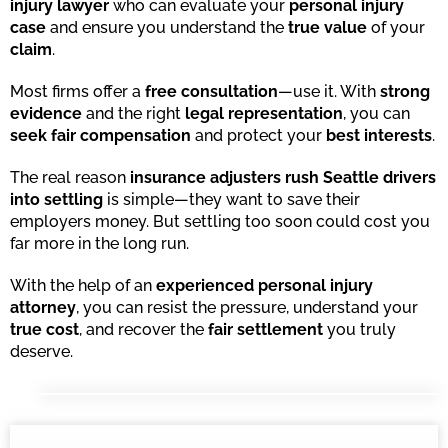
injury lawyer
who can evaluate your
personal injury
case
and ensure you understand the
true value
of your
claim
.
Most firms offer a
free consultation
—use it. With
strong
evidence
and the right
legal representation
, you can
seek fair compensation
and protect your
best interests
.
The real reason
insurance adjusters rush Seattle drivers
into settling
is simple—they want to save their
employers money. But settling too soon could cost you
far more in the long run.
With the help of an
experienced personal injury
attorney
, you can resist the pressure, understand your
true cost
, and recover the
fair settlement
you truly
deserve.