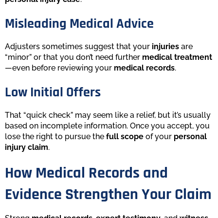
Misleading Medical Advice
Adjusters sometimes suggest that your
injuries
are
“minor” or that you don’t need further
medical treatment
—even before reviewing your
medical records
.
Low Initial Offers
That “quick check” may seem like a relief, but it’s usually
based on incomplete information. Once you accept, you
lose the right to pursue the
full scope
of your
personal
injury claim
.
How Medical Records and
Evidence Strengthen Your Claim