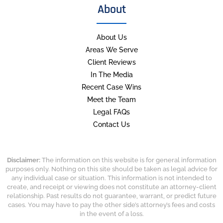
About
About Us
Areas We Serve
Client Reviews
In The Media
Recent Case Wins
Meet the Team
Legal FAQs
Contact Us
Disclaimer:
The information on this website is for general information
purposes only. Nothing on this site should be taken as legal advice for
any individual case or situation. This information is not intended to
create, and receipt or viewing does not constitute an attorney-client
relationship. Past results do not guarantee, warrant, or predict future
cases. You may have to pay the other side’s attorney’s fees and costs
in the event of a loss.