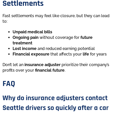
Settlements
Fast settlements may feel like closure, but they can lead
to:
Unpaid medical bills
Ongoing pain
without coverage for
future
treatment
Lost income
and reduced earning potential
Financial exposure
that affects your
life
for years
Don’t let an
insurance adjuster
prioritize their company’s
profits over your
financial future
.
FAQ
Why do insurance adjusters contact
Seattle drivers so quickly after a car