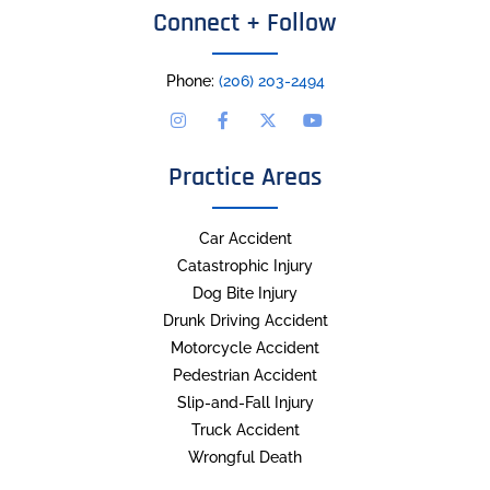
Connect + Follow
Phone:
(206) 203-2494
Practice Areas
Car Accident
Catastrophic Injury
Dog Bite Injury
Drunk Driving Accident
Motorcycle Accident
Pedestrian Accident
Slip-and-Fall Injury
Truck Accident
Wrongful Death