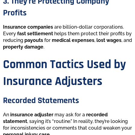
3. They’re Protecting Company
Profits
Insurance companies
are billion-dollar corporations.
Every
fast settlement
helps them protect their profits by
reducing
payouts
for
medical expenses
,
lost wages
, and
property damage
.
Common Tactics Used by
Insurance Adjusters
Recorded Statements
An
insurance adjuster
may ask for a
recorded
statement
, saying it’s “routine.” In reality, they’re looking
for inconsistencies or comments that could weaken your
personal injury case
.