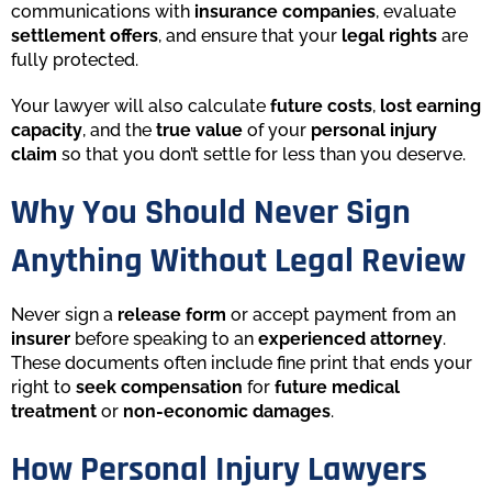
communications with
insurance companies
, evaluate
settlement offers
, and ensure that your
legal rights
are
fully protected.
Your lawyer will also calculate
future costs
,
lost earning
capacity
, and the
true value
of your
personal injury
claim
so that you don’t settle for less than you deserve.
Why You Should Never Sign
Anything Without Legal Review
Never sign a
release form
or accept payment from an
insurer
before speaking to an
experienced attorney
.
These documents often include fine print that ends your
right to
seek compensation
for
future medical
treatment
or
non-economic damages
.
How Personal Injury Lawyers