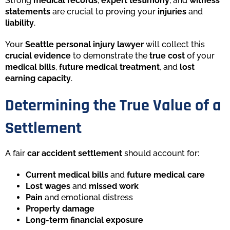
Strong
medical records
,
expert testimony
, and
witness
statements
are crucial to proving your
injuries
and
liability
.
Your
Seattle personal injury lawyer
will collect this
crucial evidence
to demonstrate the
true cost
of your
medical bills
,
future medical treatment
, and
lost
earning capacity
.
Determining the True Value of a
Settlement
A fair
car accident settlement
should account for:
Current medical bills
and
future medical care
Lost wages
and
missed work
Pain
and emotional distress
Property damage
Long-term financial exposure